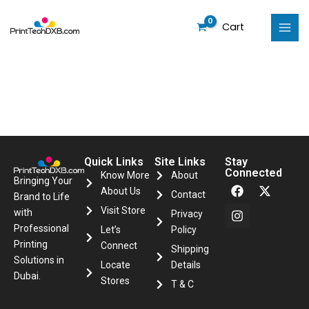
Skip
to
Cart
content
Quick Links
Site Links
Stay
Connected
Know More
About
F
I
X
Bringing Your
About Us
a
n
-
Contact
Brand to Life
c
s
t
Visit Store
with
Privacy
e
t
w
Professional
Let’s
Policy
b
a
i
o
g
t
Printing
Connect
Shipping
o
r
t
Solutions in
Locate
Details
k
a
e
Dubai.
m
r
Stores
T & C