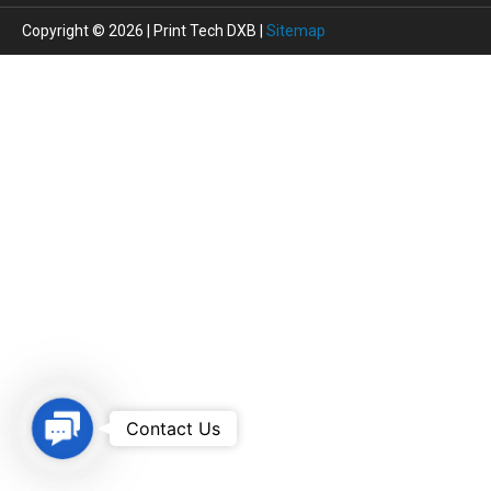
Copyright © 2026 | Print Tech DXB |
Sitemap
Contact
Contact Us
Us