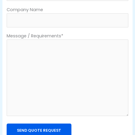
Company Name
Message / Requirements*