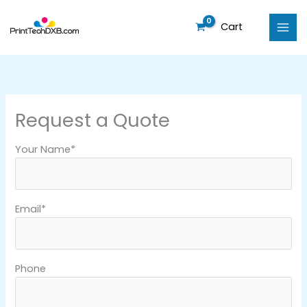
Skip
to
Cart
content
Request a Quote
Your Name*
Email*
Phone