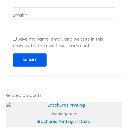
Email
*
Save my name, email, and website in this
browser for the next time I comment.
Related products
Uncategorized
Brochures Printing in Dubai