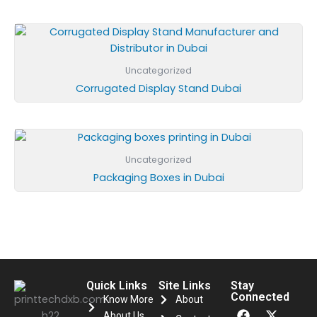
Uncategorized
Corrugated Display Stand Dubai
Uncategorized
Packaging Boxes in Dubai
Quick Links
Site Links
Stay
Connected
Know More
About
F
I
X
About Us