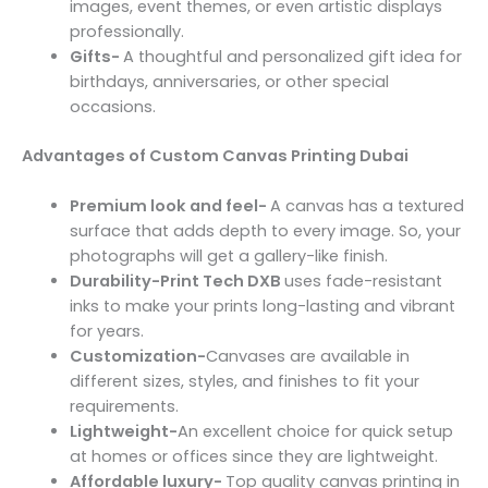
images, event themes, or even artistic displays
professionally.
Gifts-
A thoughtful and personalized gift idea for
birthdays, anniversaries, or other special
occasions.
Advantages of Custom Canvas Printing Dubai
Premium look and feel-
A canvas has a textured
surface that adds depth to every image. So, your
photographs will get a gallery-like finish.
Durability-Print Tech DXB
uses fade-resistant
inks to make your prints long-lasting and vibrant
for years.
Customization-
Canvases are available in
different sizes, styles, and finishes to fit your
requirements.
Lightweight-
An excellent choice for quick setup
at homes or offices since they are lightweight.
Affordable luxury-
Top quality canvas printing in