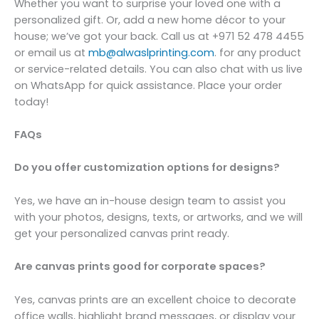
Whether you want to surprise your loved one with a
personalized gift. Or, add a new home décor to your
house; we’ve got your back. Call us at +971 52 478 4455
or email us at
mb@alwaslprinting.com
. for any product
or service-related details. You can also chat with us live
on WhatsApp for quick assistance. Place your order
today!
FAQs
Do you offer customization options for designs?
Yes, we have an in-house design team to assist you
with your photos, designs, texts, or artworks, and we will
get your personalized canvas print ready.
Are canvas prints good for corporate spaces?
Yes, canvas prints are an excellent choice to decorate
office walls, highlight brand messages, or display your