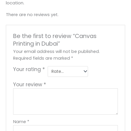
location.
There are no reviews yet.
Be the first to review “Canvas
Printing in Dubai”
Your email address will not be published.
Required fields are marked
*
Your rating
*
Your review
*
Name
*