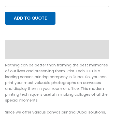
ADD TO QUOTE
Description
Reviews (0)
Nothing can be better than framing the best memories
of our lives and preserving them. Print Tech DXB is a
leading canvas printing company in Dubai. So, you can
print your most valuable photographs on canvases
and display them in your room or office. This modern
printing technique is useful in making collages of all the
special moments.
Since we offer various canvas printing Dubai solutions,