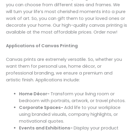
you can choose from different sizes and frames. We
will turn your life’s most cherished moments into a pure
work of art. So, you can gift them to your loved ones or
decorate your home. Our high-quality canvas printing is
available at the most affordable prices. Order now!
Applications of Canvas Printing
Canvas prints are extremely versatile. So, whether you
want them for personal use, home décor, or
professional branding, we ensure a premium and
artistic finish. Applications include:
Home Décor-
Transform your living room or
bedroom with portraits, artwork, or travel photos.
Corporate Spaces-
Add life to your workplace
using branded visuals, company highlights, or
motivational quotes.
Events and Exhibitions-
Display your product