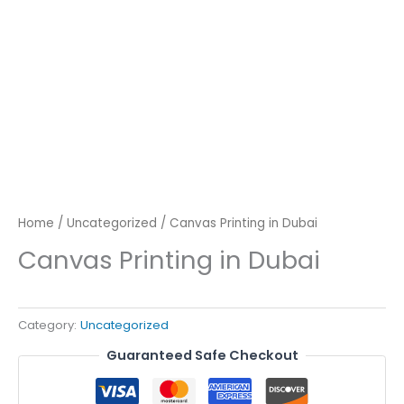
Home
/
Uncategorized
/ Canvas Printing in Dubai
Canvas Printing in Dubai
Category:
Uncategorized
Guaranteed Safe Checkout