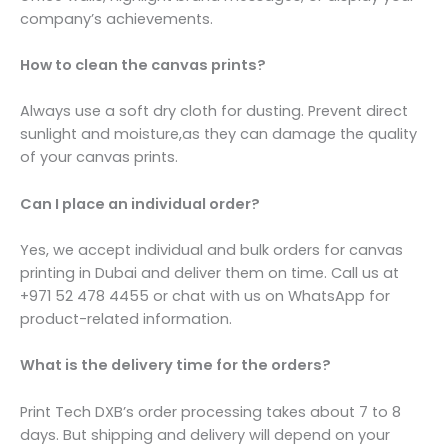
company’s achievements.
How to clean the canvas prints?
Always use a soft dry cloth for dusting. Prevent direct
sunlight and moisture,as they can damage the quality
of your canvas prints.
Can I place an individual order?
Yes, we accept individual and bulk orders for canvas
printing in Dubai and deliver them on time. Call us at
+971 52 478 4455 or chat with us on WhatsApp for
product-related information.
What is the delivery time for the orders?
Print Tech DXB’s order processing takes about 7 to 8
days. But shipping and delivery will depend on your