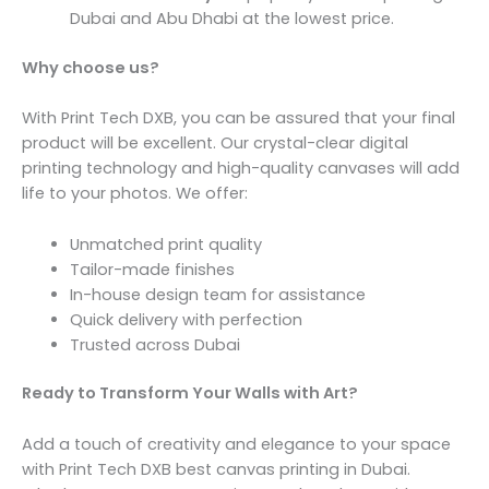
Dubai and Abu Dhabi at the lowest price.
Why choose us?
With Print Tech DXB, you can be assured that your final
product will be excellent. Our crystal-clear digital
printing technology and high-quality canvases will add
life to your photos. We offer:
Unmatched print quality
Tailor-made finishes
In-house design team for assistance
Quick delivery with perfection
Trusted across Dubai
Ready to Transform Your Walls with Art?
Add a touch of creativity and elegance to your space
with Print Tech DXB best canvas printing in Dubai.