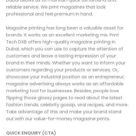
reliable service. We print magazines that look
professional and feel premium in hand.
Magazine printing has long been a valuable asset for
brands. It works as an excellent marketing mix. Print
Tech DXB offers high-quality magazine printing in
Dubai, which you can use to capture the attention of
customers and leave a lasting impression of your
brand in their minds. Whether you want to inform your
customers regarding your products or services. Or,
showcase your industrial position as an entrepreneur;
magazine advertising always works as an affordable
marketing tool for businesses. Besides, people love
flipping those glossy pages to read about the latest
fashion trends, celebrity gossip, viral recipes, and more.
Take advantage of this and make your brand stand
out with our value-for-money magazine prints.
QUICK ENQUIRY (CTA)