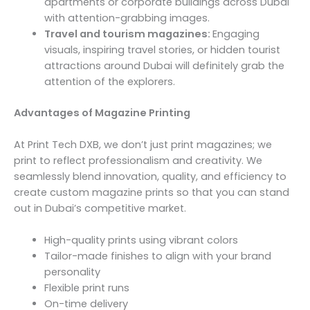
apartments or corporate buildings across Dubai
with attention-grabbing images.
Travel and tourism magazines:
Engaging
visuals, inspiring travel stories, or hidden tourist
attractions around Dubai will definitely grab the
attention of the explorers.
Advantages of Magazine Printing
At Print Tech DXB, we don’t just print magazines; we
print to reflect professionalism and creativity. We
seamlessly blend innovation, quality, and efficiency to
create custom magazine prints so that you can stand
out in Dubai’s competitive market.
High-quality prints using vibrant colors
Tailor-made finishes to align with your brand
personality
Flexible print runs
On-time delivery