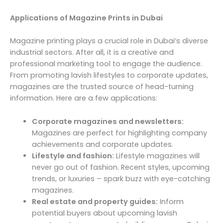
Applications of Magazine Prints in Dubai
Magazine printing plays a crucial role in Dubai’s diverse
industrial sectors. After all, it is a creative and
professional marketing tool to engage the audience.
From promoting lavish lifestyles to corporate updates,
magazines are the trusted source of head-turning
information. Here are a few applications:
Corporate magazines and newsletters:
Magazines are perfect for highlighting company
achievements and corporate updates.
Lifestyle and fashion:
Lifestyle magazines will
never go out of fashion. Recent styles, upcoming
trends, or luxuries – spark buzz with eye-catching
magazines.
Real estate and property guides:
Inform
potential buyers about upcoming lavish