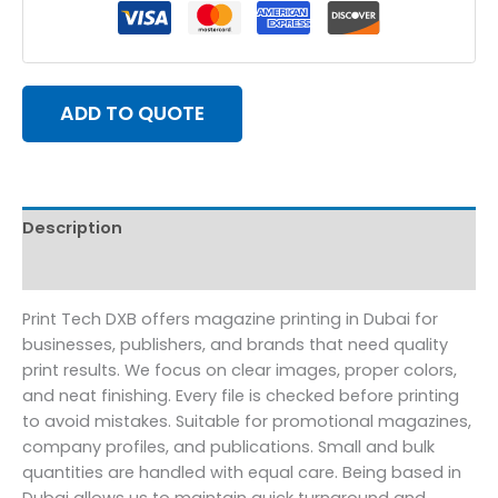
ADD TO QUOTE
Description
Reviews (0)
Print Tech DXB offers magazine printing in Dubai for
businesses, publishers, and brands that need quality
print results. We focus on clear images, proper colors,
and neat finishing. Every file is checked before printing
to avoid mistakes. Suitable for promotional magazines,
company profiles, and publications. Small and bulk
quantities are handled with equal care. Being based in
Dubai allows us to maintain quick turnaround and