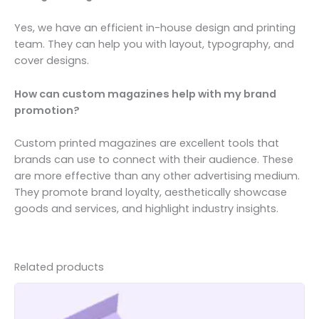
Yes, we have an efficient in-house design and printing
team. They can help you with layout, typography, and
cover designs.
How can custom magazines help with my brand
promotion?
Custom printed magazines are excellent tools that
brands can use to connect with their audience. These
are more effective than any other advertising medium.
They promote brand loyalty, aesthetically showcase
goods and services, and highlight industry insights.
Related products