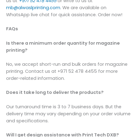
us at
+971 52 478 4455
or write to us at
mb@alwaslprinting.com
. We are available on
WhatsApp live chat for quick assistance. Order now!
FAQs
Is there a minimum order quantity for magazine
printing?
No, we accept short-run and bulk orders for magazine
printing. Contact us at +971 52 478 4455 for more
order-related information.
Does it take long to deliver the products?
Our turnaround time is 3 to 7 business days. But the
delivery time may vary depending on your order volume
and specifications.
Will I get design assistance with Print Tech DXB?