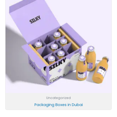
Uncategorized
Packaging Boxes in Dubai