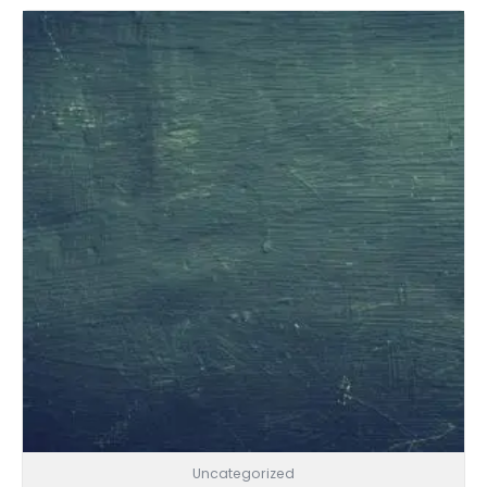
Uncategorized