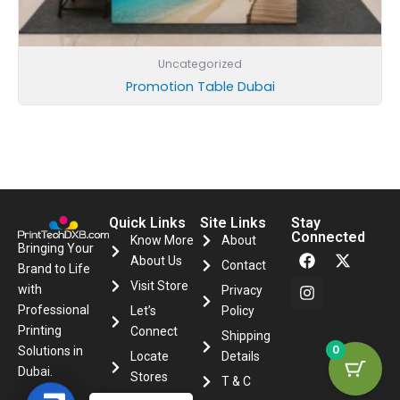
Uncategorized
Promotion Table Dubai
Quick Links
Site Links
Stay
Connected
Know More
About
F
I
X
Bringing Your
About Us
a
n
-
Contact
Brand to Life
c
s
t
Visit Store
with
Privacy
e
t
w
Professional
Let’s
Policy
b
a
i
o
g
t
Printing
Connect
Shipping
o
r
t
0
Solutions in
Locate
Details
k
a
e
Dubai.
m
r
Stores
T & C