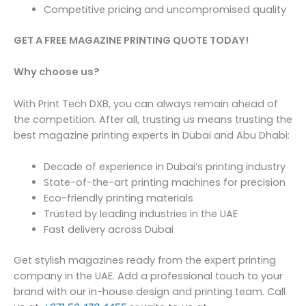
Competitive pricing and uncompromised quality
GET A FREE MAGAZINE PRINTING QUOTE TODAY!
Why choose us?
With Print Tech DXB, you can always remain ahead of
the competition. After all, trusting us means trusting the
best magazine printing experts in Dubai and Abu Dhabi:
Decade of experience in Dubai’s printing industry
State-of-the-art printing machines for precision
Eco-friendly printing materials
Trusted by leading industries in the UAE
Fast delivery across Dubai
Get stylish magazines ready from the expert printing
company in the UAE. Add a professional touch to your
brand with our in-house design and printing team. Call