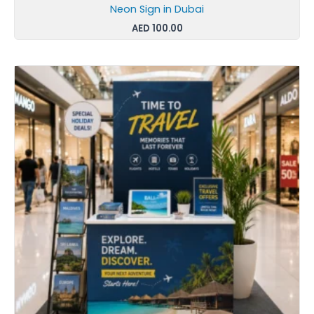
Neon Sign in Dubai
AED
100.00