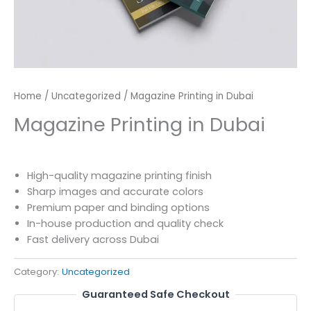
Home
/
Uncategorized
/ Magazine Printing in Dubai
Magazine Printing in Dubai
High-quality magazine printing finish
Sharp images and accurate colors
Premium paper and binding options
In-house production and quality check
Fast delivery across Dubai
Category:
Uncategorized
Guaranteed Safe Checkout